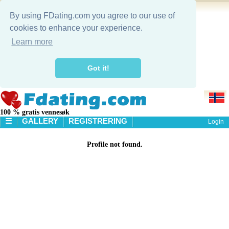
By using FDating.com you agree to our use of
cookies to enhance your experience.
Learn more
Got it!
100 % gratis vennesøk
☰
GALLERY
REGISTRERING
Login
STARTSIDE
Profile not found.
GALLERY
SØK