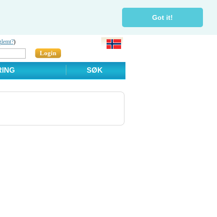
Got it!
glemt?
)
Login
RING
SØK