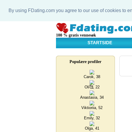
By using FDating.com you agree to our use of cookies to 
100 % gratis vennesøk
STARTSIDE
Populære profiler