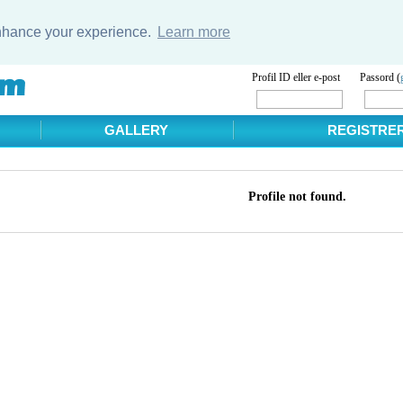
enhance your experience.
Learn more
Profil ID eller e-post
Passord (
GALLERY
REGISTRE
Profile not found.